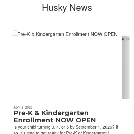
Husky News
Contains
4
slides.
Use
the
next
and
previous
buttons
to
navigate.
April 2, 2026
Pre-K & Kindergarten
Enrollment NOW OPEN
Is your child turning 3, 4, or 5 by September 1, 2026? If
so, it’s time to get ready for Pre-K or Kindergarten!