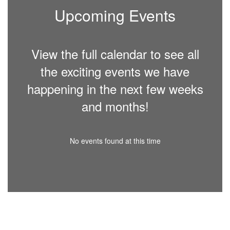
Upcoming Events
View the full calendar to see all
the exciting events we have
happening in the next few weeks
and months!
No events found at this time