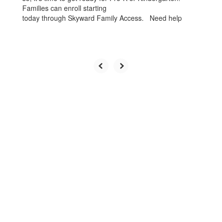
Families can enroll starting
today through Skyward Family Access. Need help