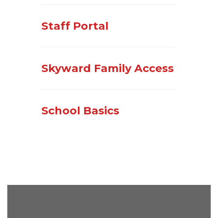
Staff Portal
Skyward Family Access
School Basics