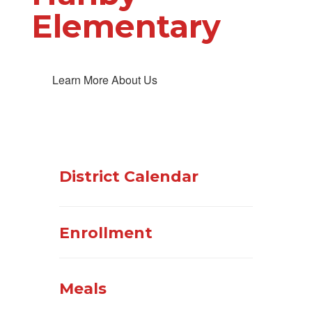
Elementary
Learn More About Us
District Calendar
Enrollment
Meals