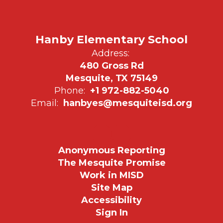
Hanby Elementary School
Address:
480 Gross Rd
Mesquite, TX 75149
Phone:
+1 972-882-5040
Email:
hanbyes@mesquiteisd.org
Anonymous Reporting
The Mesquite Promise
Work in MISD
Site Map
Accessibility
Sign In