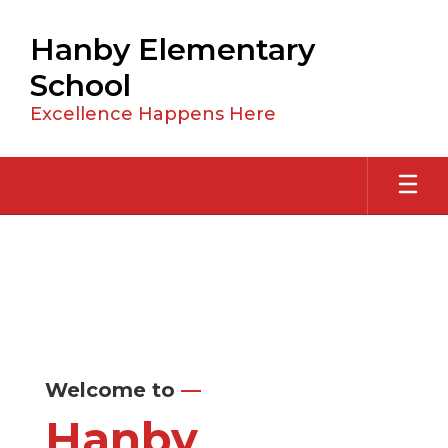
Skip
to
Hanby Elementary
main
content
School
Excellence Happens Here
Homepage
Welcome to
—
Hanby