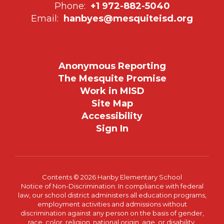
Phone:
+1 972-882-5040
Email:
hanbyes@mesquiteisd.org
Anonymous Reporting
The Mesquite Promise
Work in MISD
Site Map
Accessibility
Sign In
Contents © 2026 Hanby Elementary School
Notice of Non-Discrimination: In compliance with federal
law, our school district administers all education programs,
employment activities and admissions without
discrimination against any person on the basis of gender,
race, color, religion, national origin, age, or disability.