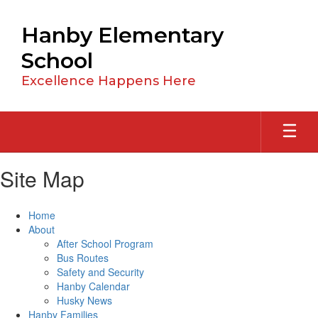
Skip
to
Hanby Elementary
main
content
School
Excellence Happens Here
Site Map
Home
About
After School Program
Bus Routes
Safety and Security
Hanby Calendar
Husky News
Hanby Families