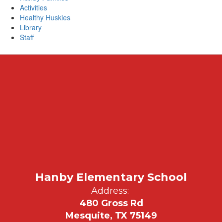
Activities
Healthy Huskies
Library
Staff
Hanby Elementary School
Address:
480 Gross Rd
Mesquite, TX 75149